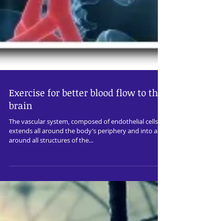
Exercise for better blood flow to the
brain
The vascular system, composed of endothelial cells,
extends all around the body’s periphery and into and
around all structures of the...