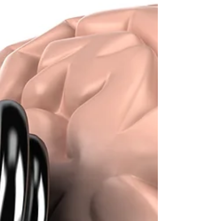
(pranayama). Yoga was first brought to...