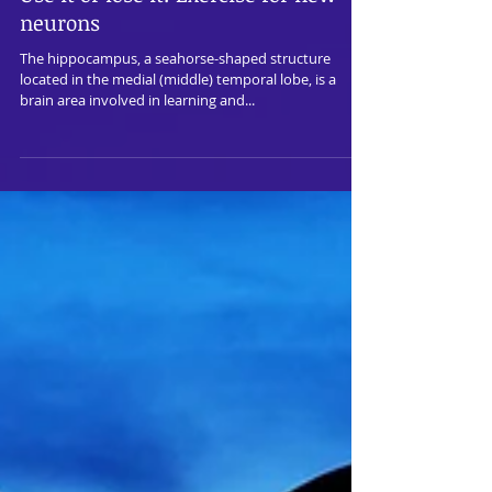
Use it or lose it: Exercise for new
neurons
The hippocampus, a seahorse-shaped structure
located in the medial (middle) temporal lobe, is a
brain area involved in learning and...