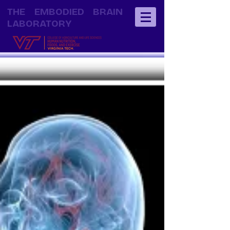
THE EMBODIED BRAIN
LABORATORY