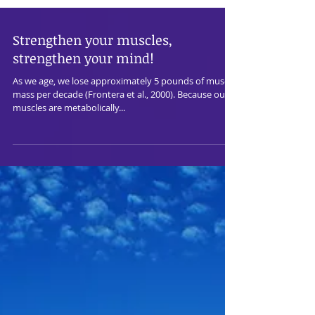
Strengthen your muscles,
strengthen your mind!
As we age, we lose approximately 5 pounds of muscle
mass per decade (Frontera et al., 2000). Because our
muscles are metabolically...