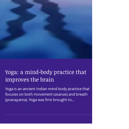
Yoga: a mind-body practice that
improves the brain
Yoga is an ancient Indian mind-body practice that
focuses on both movement (asanas) and breath