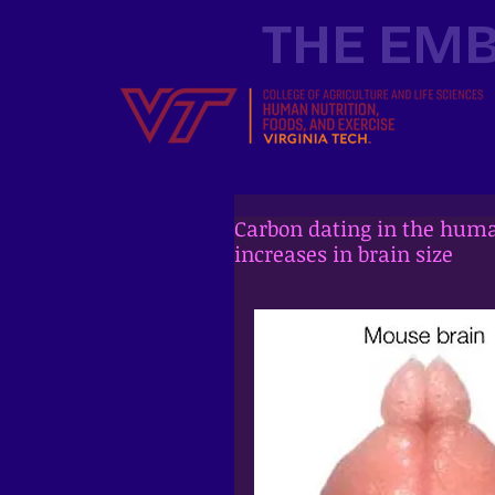
THE EMB
Carbon dating in the huma
increases in brain size