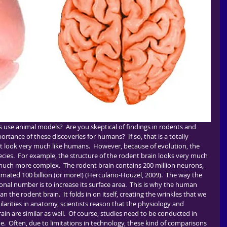
portance of these discoveries for humans?  If so, that is a totally 
t look very much like humans.  However, because of evolution, the 
pecies.  For example, the structure of the rodent brain looks very much 
, much more complex.  The rodent brain contains 200 million neurons, 
ated 100 billion (or more!) (Herculano-Houzel, 2009).  The way the 
ronal number is to increase its surface area.  This is why the human 
the rodent brain.  It folds in on itself, creating the wrinkles that we 
imilarities in anatomy, scientists reason that the physiology and 
n are similar as well.  Of course, studies need to be conducted in 
ue.  Often, due to limitations in technology, these kind of comparisons 