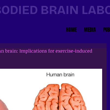
ODIED BRAIN LA
HOME
MEDIA
PUB
n brain: Implications for exercise-induced