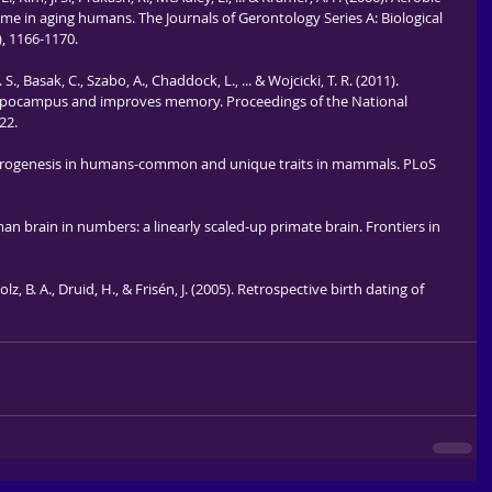
ume in aging humans. The Journals of Gerontology Series A: Biological 
), 1166-1170.
 S., Basak, C., Szabo, A., Chaddock, L., ... & Wojcicki, T. R. (2011). 
 hippocampus and improves memory. Proceedings of the National 
22.
t neurogenesis in humans-common and unique traits in mammals. PLoS 
n brain in numbers: a linearly scaled-up primate brain. Frontiers in 
lz, B. A., Druid, H., & Frisén, J. (2005). Retrospective birth dating of 