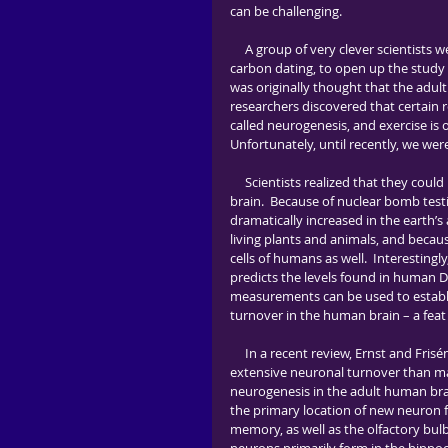
can be challenging.          
     A group of very clever scientists were recently inspired by a technique used in archaeology, known as 
carbon dating, to open up the study 
was originally thought that the adul
researchers discovered that certain re
called neurogenesis, and exercise is 
Unfortunately, until recently, we wer
     Scientists realized that they could birthdate cells by taking advantage of carbon dating in the human 
brain.  Because of nuclear bomb test
dramatically increased in the earth’
living plants and animals, and beca
cells of humans as well.  Interesting
predicts the levels found in human DN
measurements can be used to establis
turnover in the human brain – a feat t
     In a recent review, Ernst and Frisén report that, “this research has revealed both that there is more 
extensive neuronal turnover than man
neurogenesis in the adult human brai
the primary location of new neuron f
memory, as well as the olfactory bul