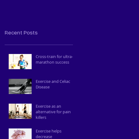
to train your body
and brain
Recent Posts
Cross-train for ultra-
marathon success
Exercise and Celiac
Disease
Exercise as an
alternative for pain
killers
Exercise helps
decrease