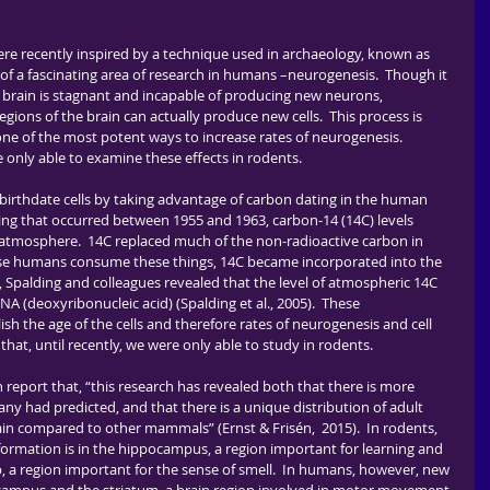
of a fascinating area of research in humans –neurogenesis.  Though it 
t brain is stagnant and incapable of producing new neurons, 
gions of the brain can actually produce new cells.  This process is 
one of the most potent ways to increase rates of neurogenesis.  
e only able to examine these effects in rodents.
ing that occurred between 1955 and 1963, carbon-14 (14C) levels 
s atmosphere.  14C replaced much of the non-radioactive carbon in 
use humans consume these things, 14C became incorporated into the 
ly, Spalding and colleagues revealed that the level of atmospheric 14C 
A (deoxyribonucleic acid) (Spalding et al., 2005).  These 
h the age of the cells and therefore rates of neurogenesis and cell 
hat, until recently, we were only able to study in rodents.  
y had predicted, and that there is a unique distribution of adult 
n compared to other mammals” (Ernst & Frisén,  2015).  In rodents, 
ormation is in the hippocampus, a region important for learning and 
b, a region important for the sense of smell.  In humans, however, new 