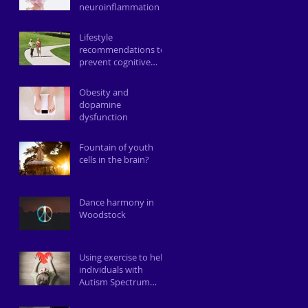
neuroinflammation
Lifestyle
recommendations to
prevent cognitive
decline
Obesity and
dopamine
dysfunction
Fountain of youth
cells in the brain?
Dance harmony in
Woodstock
Using exercise to help
individuals with
Autism Spectrum
Disorder