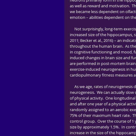
neurons primarily form in the hippo
as well as reward and motivation.  T
we became less dependent on olfact
emotion – abilities dependent on the
     Not surprisingly, long-term exercise and high levels of cardiovascular fitness are both associated with 
increased size of the hippocampus, st
2011; Becker et al., 2016) – an indic
throughout the human brain.  As th
in cognitive functioning and mood, f
induced changes in brain size and fu
are performed in post-mortem brain ti
exercise-induced neurogenesis in hum
cardiopulmonary fitness measures ar
     As we age, rates of neurogenesis decline.  Excitingly, exercise helps prevent this decrease in 
neurogenesis.  We can actually slow 
of physical activity.  One longitudina
and after one year of a physical activi
randomly assigned to an aerobic exe
75% of their maximum heart rate.  Th
control group.  Over the course of 1 
size by approximately 1.5%.  In cont
increase in the size of the hippocam