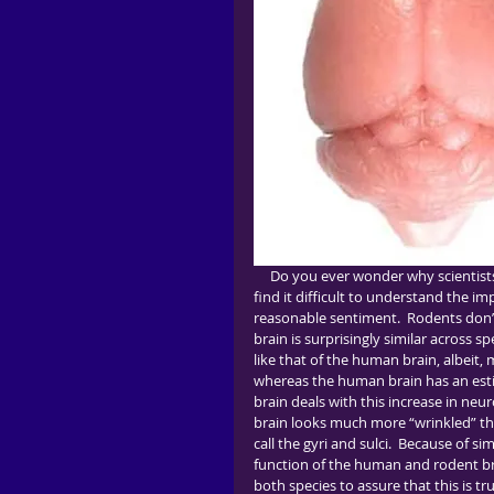
     Do you ever wonder why scientists use animal models?  Are you skeptical of findings in rodents and 
find it difficult to understand the im
reasonable sentiment.  Rodents don’
brain is surprisingly similar across s
like that of the human brain, albeit
whereas the human brain has an estim
brain deals with this increase in neu
brain looks much more “wrinkled” than 
call the gyri and sulci.  Because of s
function of the human and rodent brai
both species to assure that this is tr