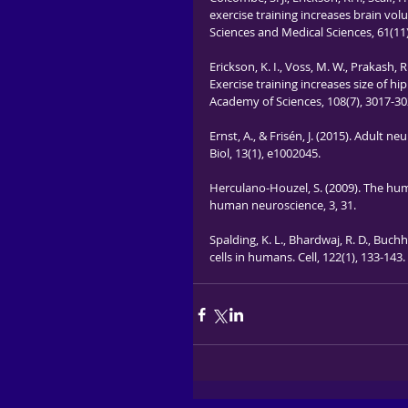
exercise training increases brain vol
Sciences and Medical Sciences, 61(11
Erickson, K. I., Voss, M. W., Prakash, R.
Exercise training increases size of
Academy of Sciences, 108(7), 3017-30
Ernst, A., & Frisén, J. (2015). Adul
Biol, 13(1), e1002045.
Herculano-Houzel, S. (2009). The huma
human neuroscience, 3, 31.
Spalding, K. L., Bhardwaj, R. D., Buchho
cells in humans. Cell, 122(1), 133-143.