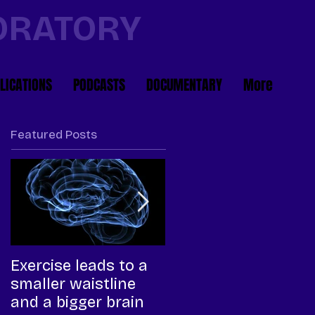
BORATORY
LICATIONS
PODCASTS
DOCUMENTARY
More
Featured Posts
Exercise leads to a
High-intensity
smaller waistline
interval training, a
and a bigger brain
more efficient way