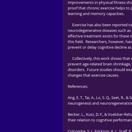
improvements in physical fitness sho
proof that chronic exercise helps to 
learning and memory capacities.   
     Exercise has also been reported to increase brain size and improve symptoms in individuals with 
neurodegenerative diseases such as Al
effective treatment exists for these
this field.  Researchers, however, hav
prevent or delay cognitive decline as
     Collectively, this work shows that exercise is able to increase the growth of new neurons in the brain, 
prevent age-related brain shrinkage,
disorders.  Future studies should exa
changes that exercise causes.
References:
Ang, E. T., Tai, A., Lo, S. Q., Seet, R
neurogenesis and neuroregeneration. 
Becker, L., Kutz, D. F., & Voelcker-R
their relation to cognitive performan
Colcombe, S. J., Erickson, K. I., Scalf, P