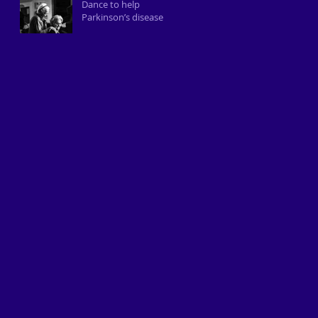
Dance to help
Parkinson’s disease