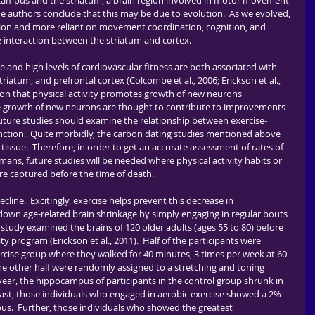
campus and the striatum, a brain region involved in motor movement 
he authors conclude that this may be due to evolution.  As we evolved, 
ion and more reliant on movement coordination, cognition, and 
 interaction between the striatum and cortex.
riatum, and prefrontal cortex (Colcombe et al., 2006; Erickson et al., 
ation that physical activity promotes growth of new neurons 
e growth of new neurons are thought to contribute to improvements 
uture studies should examine the relationship between exercise-
nction.  Quite morbidly, the carbon dating studies mentioned above 
ssue.  Therefore, in order to get an accurate assessment of rates of 
ans, future studies will be needed where physical activity habits or 
e captured before the time of death.
down age-related brain shrinkage by simply engaging in regular bouts 
l study examined the brains of 120 older adults (ages 55 to 80) before 
ty program (Erickson et al., 2011).  Half of the participants were 
rcise group where they walked for 40 minutes, 3 times per week at 60-
e other half were randomly assigned to a stretching and toning 
year, the hippocampus of participants in the control group shrunk in 
rast, those individuals who engaged in aerobic exercise showed a 2% 
pus.  Further, those individuals who showed the greatest 