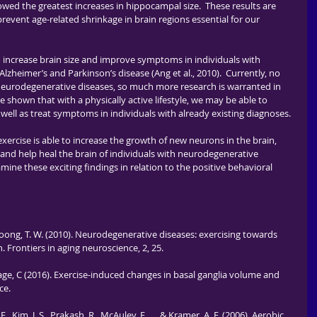
wed the greatest increases in hippocampal size.  These results are 
prevent age-related shrinkage in brain regions essential for our 
zheimer’s and Parkinson’s disease (Ang et al., 2010).  Currently, no 
 neurodegenerative diseases, so much more research is warranted in 
e shown that with a physically active lifestyle, we may be able to 
 well as treat symptoms in individuals with already existing diagnoses. 
 and help heal the brain of individuals with neurodegenerative 
mine these exciting findings in relation to the positive behavioral 
., & Soong, T. W. (2010). Neurodegenerative diseases: exercising towards 
Frontiers in aging neuroscience, 2, 25.
ehage, C (2016). Exercise-induced changes in basal ganglia volume and 
ce.
. E., Kim, J. S., Prakash, R., McAuley, E., ... & Kramer, A. F. (2006). Aerobic 