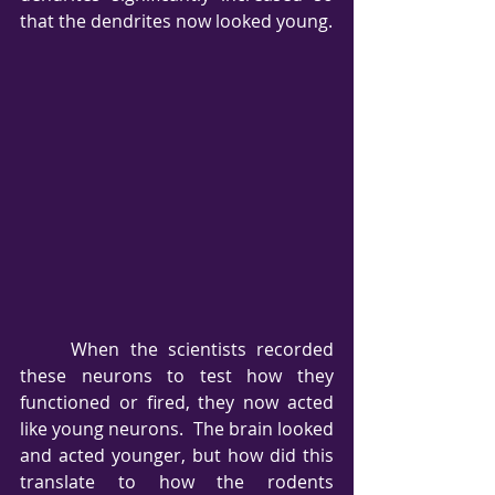
that the dendrites now looked young.
     When the scientists recorded 
these neurons to test how they 
functioned or fired, they now acted 
like young neurons.  The brain looked 
and acted younger, but how did this 
translate to how the rodents 