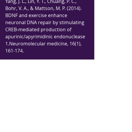
Yang, J. L., Lin, Y. T., Chuang, P. C., 
Bohr, V. A., & Mattson, M. P. (2014). 
BDNF and exercise enhance 
neuronal DNA repair by stimulating 
CREB-mediated production of 
apurinic/apyrimidinic endonuclease 
1.Neuromolecular medicine, 16(1), 
161-174.
Comments