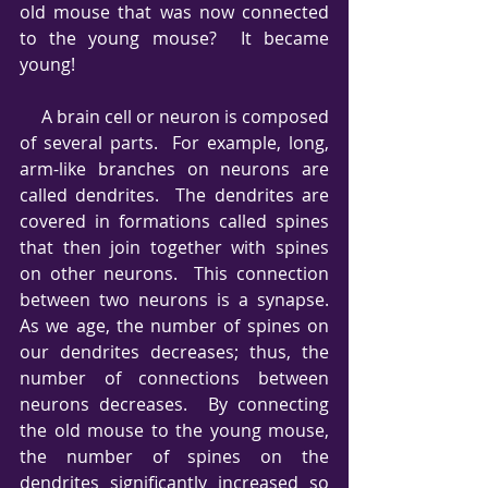
old mouse that was now connected 
to the young mouse?  It became 
young!
     A brain cell or neuron is composed 
of several parts.  For example, long, 
arm-like branches on neurons are 
called dendrites.  The dendrites are 
covered in formations called spines 
that then join together with spines 
on other neurons.  This connection 
between two neurons is a synapse.  
As we age, the number of spines on 
our dendrites decreases; thus, the 
number of connections between 
neurons decreases.  By connecting 
the old mouse to the young mouse, 
the number of spines on the 
dendrites significantly increased so 