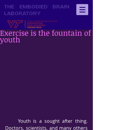
THE EMBODIED BRAIN
LABORATORY
Exercise is the fountain of
youth
     Youth is a sought after thing.  
Doctors, scientists, and many others 