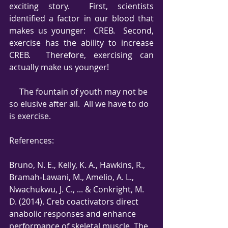
exciting story.  First, scientists 
identified a factor in our blood that 
makes us younger:  CREB.  Second, 
exercise has the ability to increase 
CREB.  Therefore, exercising can 
actually make us younger!
     The fountain of youth may not be 
so elusive after all.  All we have to do 
is exercise. 
References:
Bruno, N. E., Kelly, K. A., Hawkins, R., 
Bramah‐Lawani, M., Amelio, A. L., 
Nwachukwu, J. C., ... & Conkright, M. 
D. (2014). Creb coactivators direct 
anabolic responses and enhance 
performance of skeletal muscle. The 