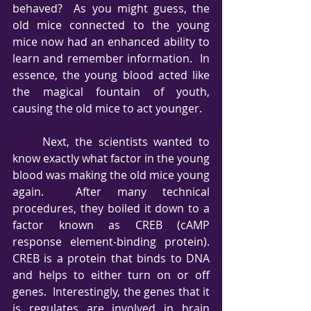
behaved?  As you might guess, the 
old mice connected to the young 
mice now had an enhanced ability to 
learn and remember information.  In 
essence, the young blood acted like 
the magical fountain of youth, 
causing the old mice to act younger.
     Next, the scientists wanted to 
know exactly what factor in the young 
blood was making the old mice young 
again.  After many technical 
procedures, they boiled it down to a 
factor known as CREB (cAMP 
response element-binding protein).  
CREB is a protein that binds to DNA 
and helps to either turn on or off 
genes.  Interestingly, the genes that it 
is regulates are involved in brain 