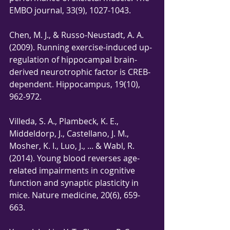
EMBO journal, 33(9), 1027-1043.
Chen, M. J., & Russo‐Neustadt, A. A. 
(2009). Running exercise‐induced up‐
regulation of hippocampal brain‐
derived neurotrophic factor is CREB‐
dependent. Hippocampus, 19(10), 
962-972.
Villeda, S. A., Plambeck, K. E., 
Middeldorp, J., Castellano, J. M., 
Mosher, K. I., Luo, J., ... & Wabl, R. 
(2014). Young blood reverses age-
related impairments in cognitive 
function and synaptic plasticity in 
mice. Nature medicine, 20(6), 659-
663.