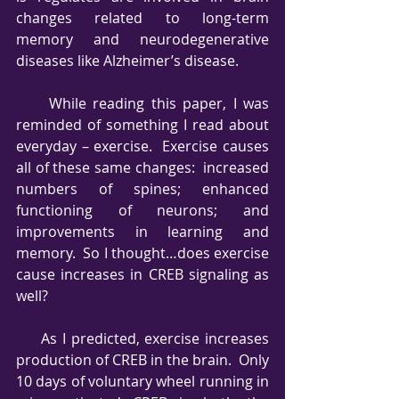
changes related to long-term 
memory and neurodegenerative 
diseases like Alzheimer’s disease.
     While reading this paper, I was 
reminded of something I read about 
everyday – exercise.  Exercise causes 
all of these same changes:  increased 
numbers of spines; enhanced 
functioning of neurons; and 
improvements in learning and 
memory.  So I thought…does exercise 
cause increases in CREB signaling as 
well?       
     As I predicted, exercise increases 
production of CREB in the brain.  Only 
10 days of voluntary wheel running in 