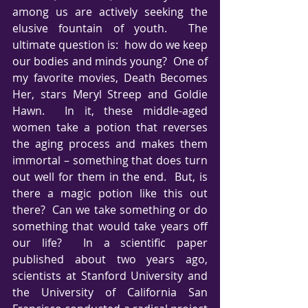
among us are actively seeking the 
elusive fountain of youth.  The 
ultimate question is:  how do we keep 
our bodies and minds young?  One of 
my favorite movies, Death Becomes 
Her, stars Meryl Streep and Goldie 
Hawn.  In it, these middle-aged 
women take a potion that reverses 
the aging process and makes them 
immortal – something that does turn 
out well for them in the end.  But, is 
there a magic potion like this out 
there?  Can we take something or do 
something that would take years off 
our life?  In a scientific paper 
published about two years ago, 
scientists at Stanford University and 
the University of California San 