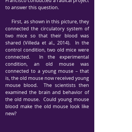
Francisco conducted a radical project 
to answer this question.
     First, as shown in this picture, they 
connected the circulatory system of 
two mice so that their blood was 
shared (Villeda et al., 2014).  In the 
control condition, two old mice were 
connected.  In the experimental 
condition, an old mouse was 
connected to a young mouse – that 
is, the old mouse now received young 
mouse blood.  The scientists then 
examined the brain and behavior of 
the old mouse.  Could young mouse 
blood make the old mouse look like 
new?