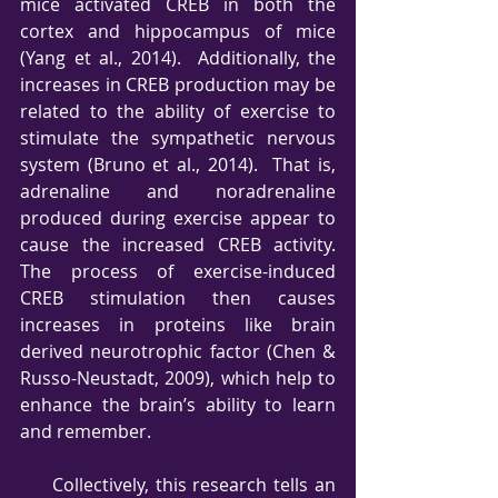
mice activated CREB in both the 
cortex and hippocampus of mice 
(Yang et al., 2014).  Additionally, the 
increases in CREB production may be 
related to the ability of exercise to 
stimulate the sympathetic nervous 
system (Bruno et al., 2014).  That is, 
adrenaline and noradrenaline 
produced during exercise appear to 
cause the increased CREB activity.  
The process of exercise-induced 
CREB stimulation then causes 
increases in proteins like brain 
derived neurotrophic factor (Chen & 
Russo-Neustadt, 2009), which help to 
enhance the brain’s ability to learn 
and remember.
     Collectively, this research tells an 