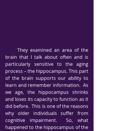
     They examined an area of the 
brain that I talk about often and is 
particularly sensitive to the aging 
process – the hippocampus. This part 
of the brain supports our ability to 
learn and remember information.  As 
we age, the hippocampus shrinks 
and loses its capacity to function as it 
did before.  This is one of the reasons 
why older individuals suffer from 
cognitive impairment.  So, what 
happened to the hippocampus of the 